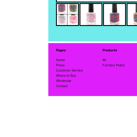
Pages
Products
Home
All
Press
Full Size Polish
Customer Service
Where to Buy
Wholesale
Contact